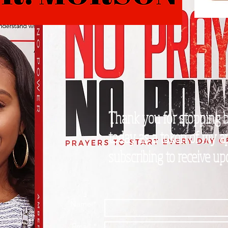
Thank you for stopping by
today as a token of my ap
subscribing to receive u
Name *
Email *