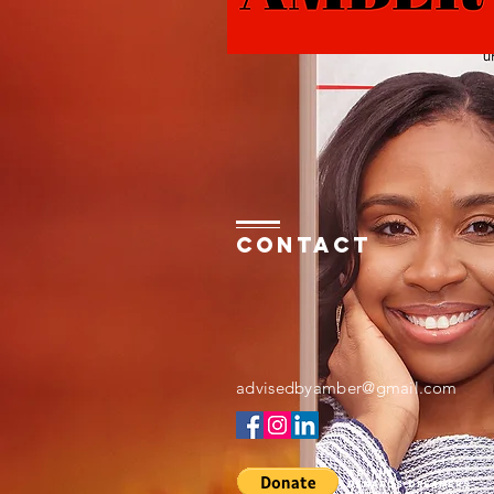
Contact
advisedbyamber@gmail.com
to the
Denards dreamers