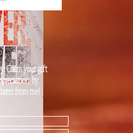
! Claim your gift
preciation, by
pdates from me!