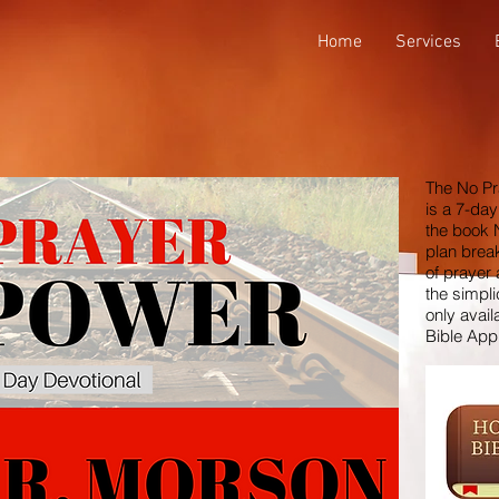
Home
Services
The No Pr
is a 7-day
the book 
plan brea
of prayer
the simpli
only avail
Bible App