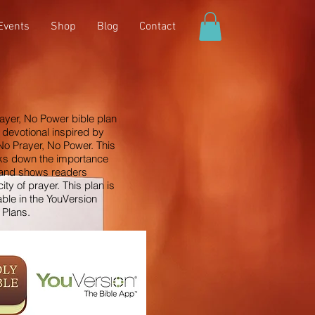
Events
Shop
Blog
Contact
ayer, No Power bible plan
 devotional inspired by
No Prayer, No Power. This
ks down the importance
 and shows readers
city of prayer. This plan is
able in the YouVersion
 Plans.