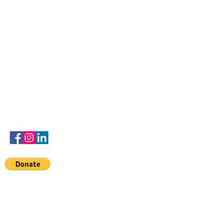
Contact
advisedbyamber@gmail.com
to the
Denards dreamers
scholarship