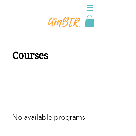
Courses
No available programs