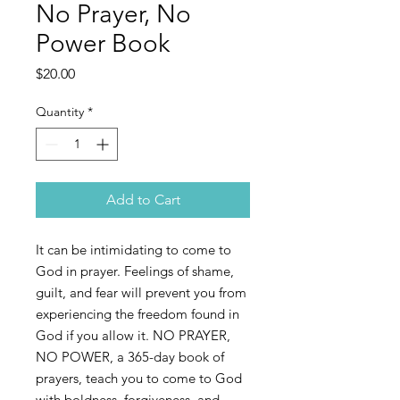
No Prayer, No
Power Book
Price
$20.00
Quantity
*
Add to Cart
It can be intimidating to come to
God in prayer. Feelings of shame,
guilt, and fear will prevent you from
experiencing the freedom found in
God if you allow it. NO PRAYER,
NO POWER, a 365-day book of
prayers, teach you to come to God
with boldness, forgiveness, and