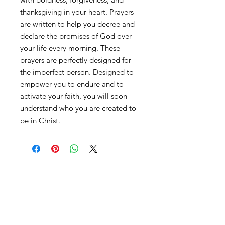
thanksgiving in your heart. Prayers
are written to help you decree and
declare the promises of God over
your life every morning. These
prayers are perfectly designed for
the imperfect person. Designed to
empower you to endure and to
activate your faith, you will soon
understand who you are created to
be in Christ.
Contact
advisedbyamber@gmail.com