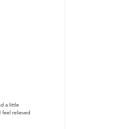
a little 
 feel relieved 