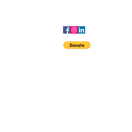
advisedbyamber@gmail.com
to the
Denards dreamers
scholarship
© 2020 Advised b
Service