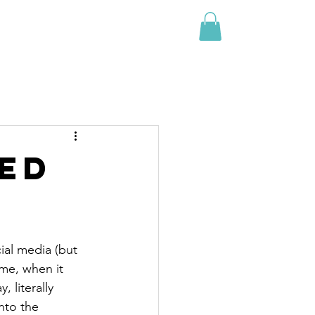
Events
Shop
Blog
Contact
red
ial media (but 
ome, when it 
 literally 
nto the 