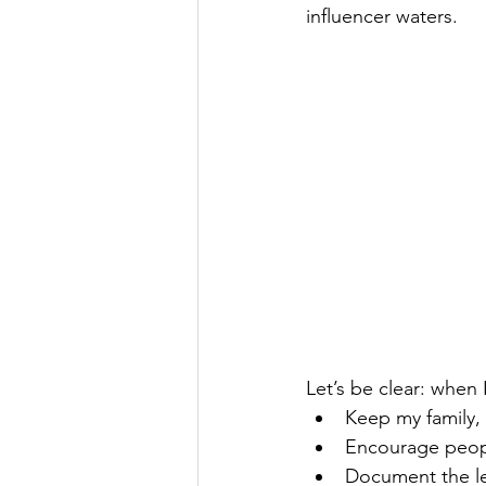
influencer waters.
Let’s be clear: when I
Keep my family, 
Encourage people
Document the les