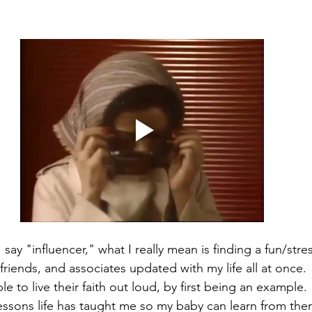
 say "influencer," what I really mean is finding a fun/stre
friends, and associates updated with my life all at once. 
 to live their faith out loud, by first being an example.
sons life has taught me so my baby can learn from them 