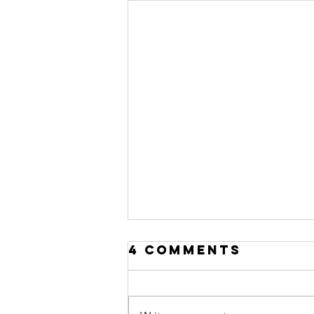
4 Comments