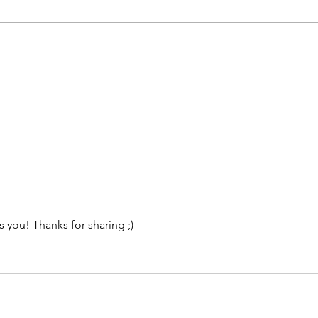
ss you! Thanks for sharing ;)