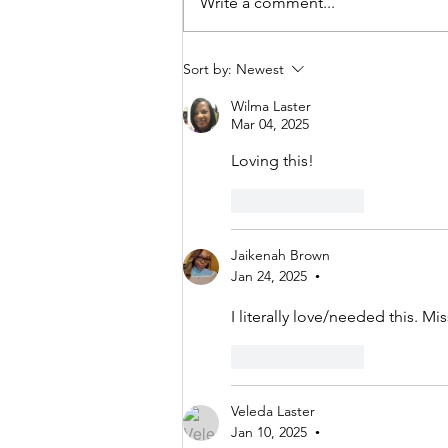
Write a comment...
Spilled Milk,
Sort by:
Newest
Restored Faith
Wilma Laster
Mar 04, 2025
Loving this!
Like
Reply
Jaikenah Brown
Jan 24, 2025
•
I literally love/needed this. Mi
Like
Reply
Veleda Laster
Jan 10, 2025
•