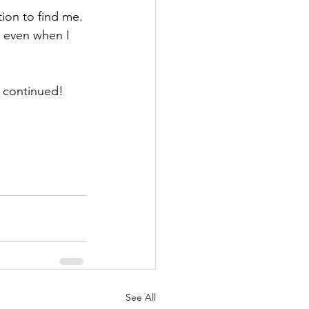
tion to find me. 
e even when I 
e continued!
See All