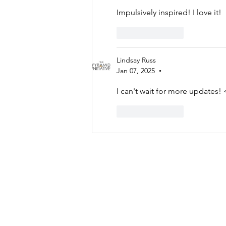
Impulsively inspired! I love it!
Like
Reply
Lindsay Russ
Jan 07, 2025
•
I can't wait for more updates! 
Like
Reply
Contact