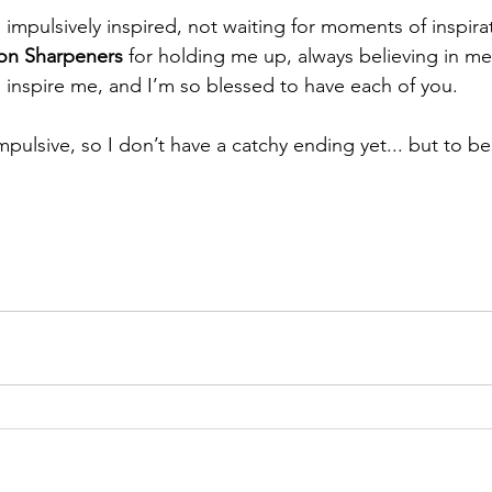
 impulsively inspired, not waiting for moments of inspira
ron Sharpeners
 for holding me up, always believing in m
l inspire me, and I’m so blessed to have each of you.
mpulsive, so I don’t have a catchy ending yet... but to b