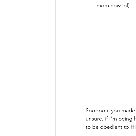
mom now lol). 
Sooooo if you made i
unsure, if I’m being 
to be obedient to Hi