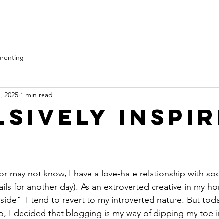
Home
Services
arenting
, 2025
1 min read
lsively Inspi
r may not know, I have a love-hate relationship with soc
tails for another day). As an extroverted creative in my h
de", I tend to revert to my introverted nature. But today,
, I decided that blogging is my way of dipping my toe i