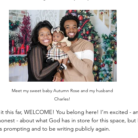
Meet my sweet baby Autumn Rose and my husband 
Charles! 
t this far, WELCOME! You belong here! I’m excited - and 
honest - about what God has in store for this space, but I
s prompting and to be writing publicly again.