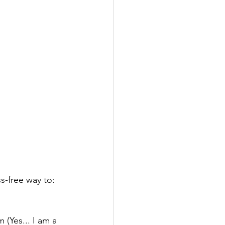
ss-free way to:
(Yes... I am a 