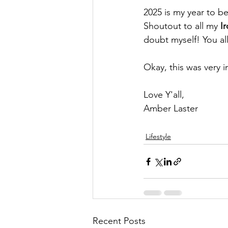
2025 is my year to be
Shoutout to all my 
I
doubt myself! You al
Okay, this was very i
Love Y'all, 
Amber Laster 
Lifestyle
Recent Posts