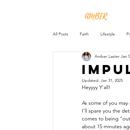
All Posts
Faith
Lifestyle
P
Amber Laster
Jan 5
Impu
Updated:
Jan 31, 2025
Heyyyy Y'all!
As some of you may o
I’ll spare you the de
comes to being "outsi
about 15 minutes ago